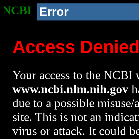
NCBI
Error
Access Denie
Your access to the NCBI w
www.ncbi.nlm.nih.gov
ha
due to a possible misuse/
site. This is not an indica
virus or attack. It could 