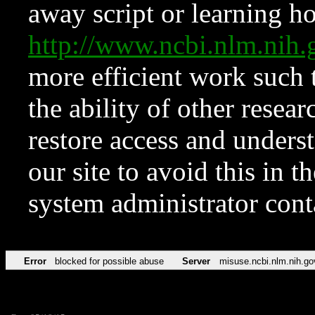
away script or learning how
http://www.ncbi.nlm.ni
more efficient work such 
the ability of other resear
restore access and underst
our site to avoid this in t
system administrator con
Error
blocked for possible abuse
Server
misuse.ncbi.nlm.nih.go