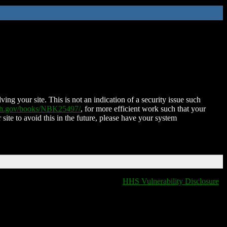
ing your site. This is not an indication of a security issue such
nih.gov/books/NBK25497/
, for more efficient work such that your
 site to avoid this in the future, please have your system
HHS Vulnerability Disclosure