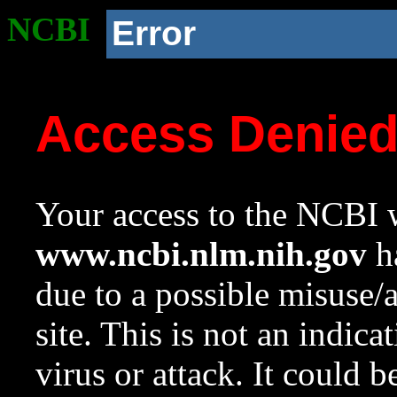
NCBI
Error
Access Denie
Your access to the NCBI w
www.ncbi.nlm.nih.gov
ha
due to a possible misuse/
site. This is not an indica
virus or attack. It could 