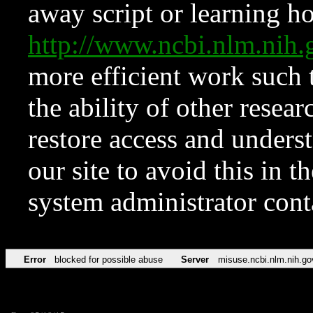
away script or learning how
http://www.ncbi.nlm.ni
more efficient work such 
the ability of other resear
restore access and underst
our site to avoid this in t
system administrator con
Error
blocked for possible abuse
Server
misuse.ncbi.nlm.nih.go