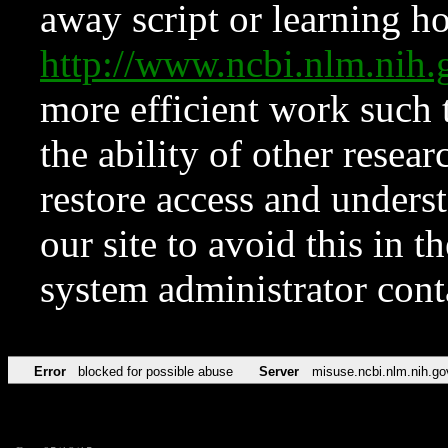
away script or learning how
http://www.ncbi.nlm.ni
more efficient work such 
the ability of other resear
restore access and underst
our site to avoid this in t
system administrator con
Error
blocked for possible abuse
Server
misuse.ncbi.nlm.nih.go