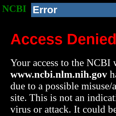
NCBI
Error
Access Denie
Your access to the NCBI w
www.ncbi.nlm.nih.gov
ha
due to a possible misuse/
site. This is not an indica
virus or attack. It could 