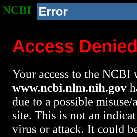
NCBI
Error
Access Denie
Your access to the NCBI w
www.ncbi.nlm.nih.gov
ha
due to a possible misuse/
site. This is not an indica
virus or attack. It could 