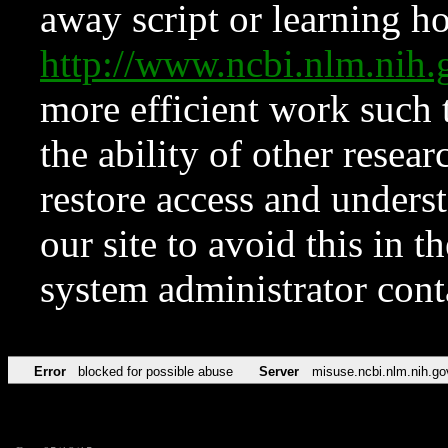
away script or learning how
http://www.ncbi.nlm.ni
more efficient work such 
the ability of other resear
restore access and underst
our site to avoid this in t
system administrator con
Error
blocked for possible abuse
Server
misuse.ncbi.nlm.nih.go