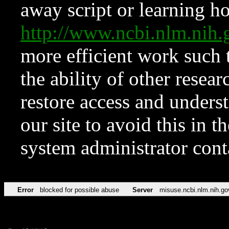
away script or learning how
http://www.ncbi.nlm.ni
more efficient work such 
the ability of other resear
restore access and underst
our site to avoid this in t
system administrator con
Error
blocked for possible abuse
Server
misuse.ncbi.nlm.nih.go