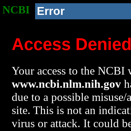
NCBI
Error
Access Denie
Your access to the NCBI w
www.ncbi.nlm.nih.gov
ha
due to a possible misuse/
site. This is not an indica
virus or attack. It could 