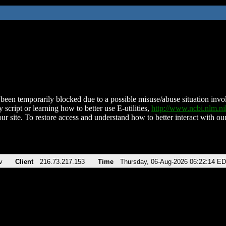
been temporarily blocked due to a possible misuse/abuse situation involv
 script or learning how to better use E-utilities,
http://www.ncbi.nlm.
ur site. To restore access and understand how to better interact with our
v
Client
216.73.217.153
Time
Thursday, 06-Aug-2026 06:22:14 E