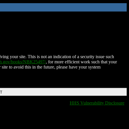
ing your site. This is not an indication of a security issue such
nih.gov/books/NBK25497/
, for more efficient work such that your
 site to avoid this in the future, please have your system
DT
HHS Vulnerability Disclosure