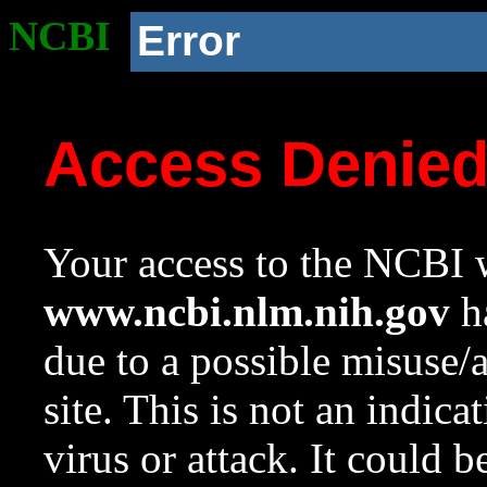
NCBI
Error
Access Denie
Your access to the NCBI w
www.ncbi.nlm.nih.gov
ha
due to a possible misuse/
site. This is not an indica
virus or attack. It could 