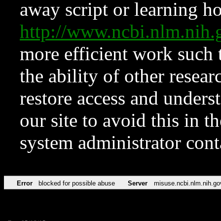
away script or learning how
http://www.ncbi.nlm.ni
more efficient work such 
the ability of other resear
restore access and underst
our site to avoid this in t
system administrator con
Error
blocked for possible abuse
Server
misuse.ncbi.nlm.nih.go