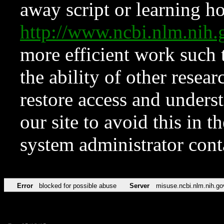
away script or learning how
http://www.ncbi.nlm.ni
more efficient work such 
the ability of other resear
restore access and underst
our site to avoid this in t
system administrator con
Error
blocked for possible abuse
Server
misuse.ncbi.nlm.nih.go