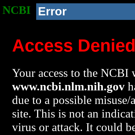
NCBI
Error
Access Denie
Your access to the NCBI w
www.ncbi.nlm.nih.gov
ha
due to a possible misuse/
site. This is not an indica
virus or attack. It could 