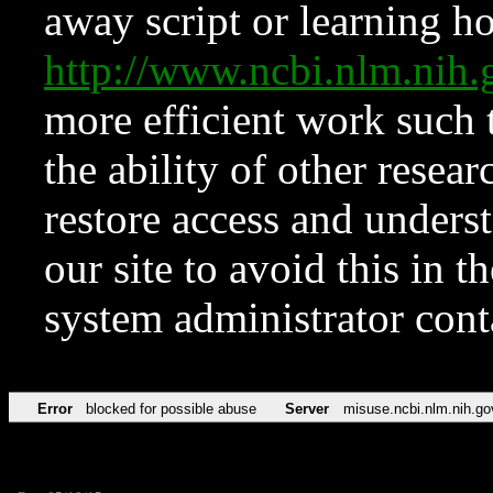
away script or learning how
http://www.ncbi.nlm.ni
more efficient work such 
the ability of other resear
restore access and underst
our site to avoid this in t
system administrator con
Error
blocked for possible abuse
Server
misuse.ncbi.nlm.nih.go