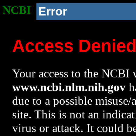
NCBI
Error
Access Denie
Your access to the NCBI w
www.ncbi.nlm.nih.gov
ha
due to a possible misuse/
site. This is not an indica
virus or attack. It could 