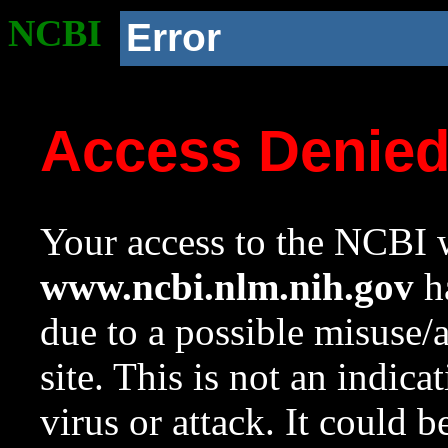
NCBI
Error
Access Denie
Your access to the NCBI w
www.ncbi.nlm.nih.gov
ha
due to a possible misuse/
site. This is not an indica
virus or attack. It could 