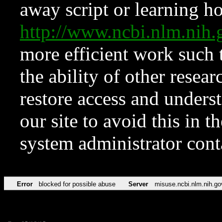
away script or learning how
http://www.ncbi.nlm.ni
more efficient work such 
the ability of other resear
restore access and underst
our site to avoid this in t
system administrator con
Error
blocked for possible abuse
Server
misuse.ncbi.nlm.nih.go