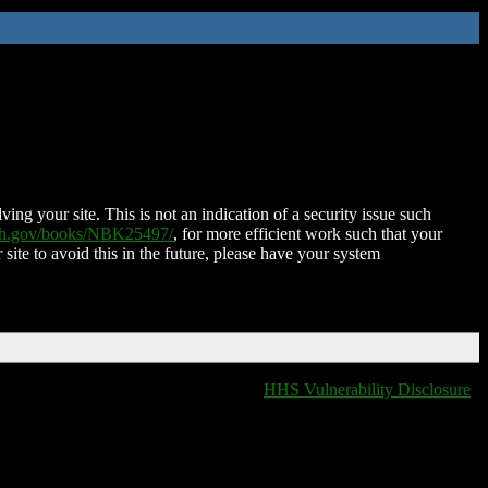
ing your site. This is not an indication of a security issue such
nih.gov/books/NBK25497/
, for more efficient work such that your
 site to avoid this in the future, please have your system
HHS Vulnerability Disclosure