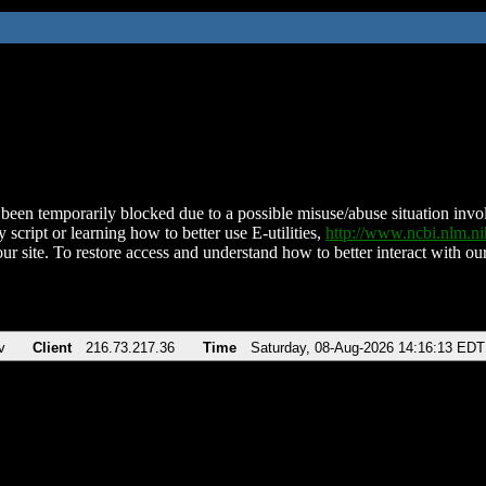
been temporarily blocked due to a possible misuse/abuse situation involv
 script or learning how to better use E-utilities,
http://www.ncbi.nlm.
ur site. To restore access and understand how to better interact with our
v
Client
216.73.217.36
Time
Saturday, 08-Aug-2026 14:16:13 EDT