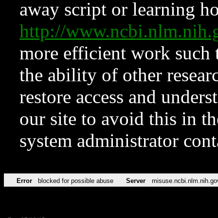
away script or learning how
http://www.ncbi.nlm.ni
more efficient work such 
the ability of other resear
restore access and underst
our site to avoid this in t
system administrator con
Error
blocked for possible abuse
Server
misuse.ncbi.nlm.nih.go