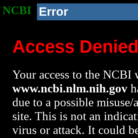
NCBI
Error
Access Denie
Your access to the NCBI w
www.ncbi.nlm.nih.gov
ha
due to a possible misuse/
site. This is not an indica
virus or attack. It could 