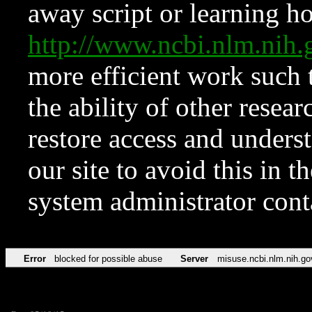
away script or learning how
http://www.ncbi.nlm.ni
more efficient work such 
the ability of other resear
restore access and underst
our site to avoid this in t
system administrator con
Error
blocked for possible abuse
Server
misuse.ncbi.nlm.nih.go