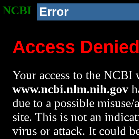
NCBI
Error
Access Denie
Your access to the NCBI w
www.ncbi.nlm.nih.gov
ha
due to a possible misuse/
site. This is not an indica
virus or attack. It could 