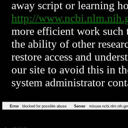
away script or learning how
http://www.ncbi.nlm.ni
more efficient work such 
the ability of other resear
restore access and underst
our site to avoid this in t
system administrator con
Error
blocked for possible abuse
Server
misuse.ncbi.nlm.nih.go