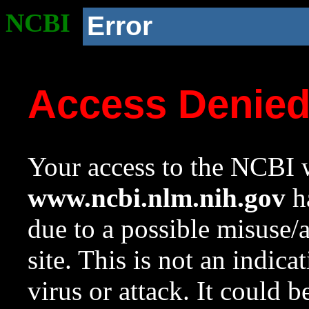
NCBI
Error
Access Denie
Your access to the NCBI w
www.ncbi.nlm.nih.gov
ha
due to a possible misuse/
site. This is not an indica
virus or attack. It could 