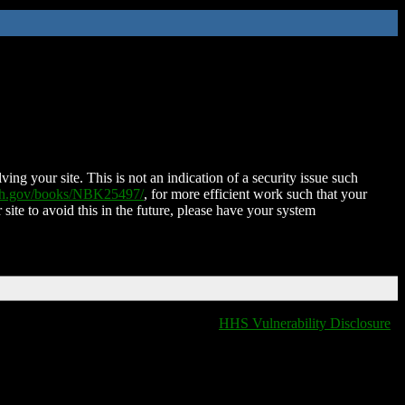
ing your site. This is not an indication of a security issue such
nih.gov/books/NBK25497/
, for more efficient work such that your
 site to avoid this in the future, please have your system
HHS Vulnerability Disclosure