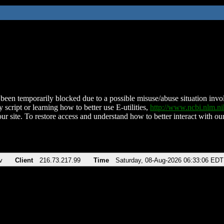
been temporarily blocked due to a possible misuse/abuse situation involv
 script or learning how to better use E-utilities,
http://www.ncbi.nlm.
ur site. To restore access and understand how to better interact with our
v
Client
216.73.217.99
Time
Saturday, 08-Aug-2026 06:33:06 EDT