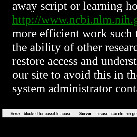
away script or learning how
http://www.ncbi.nlm.ni
more efficient work such 
the ability of other resear
restore access and underst
our site to avoid this in t
system administrator con
Error
blocked for possible abuse
Server
misuse.ncbi.nlm.nih.go