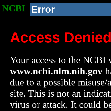
NCBI
Error
Access Denie
Your access to the NCBI w
www.ncbi.nlm.nih.gov
ha
due to a possible misuse/
site. This is not an indica
virus or attack. It could 