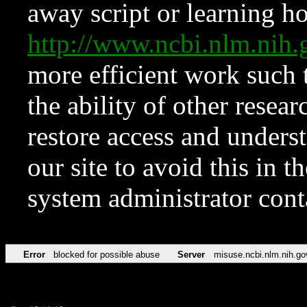
away script or learning how
http://www.ncbi.nlm.ni
more efficient work such 
the ability of other resear
restore access and underst
our site to avoid this in t
system administrator con
Error
blocked for possible abuse
Server
misuse.ncbi.nlm.nih.go