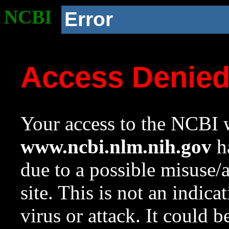
NCBI
Error
Access Denie
Your access to the NCBI w
www.ncbi.nlm.nih.gov
ha
due to a possible misuse/
site. This is not an indica
virus or attack. It could 