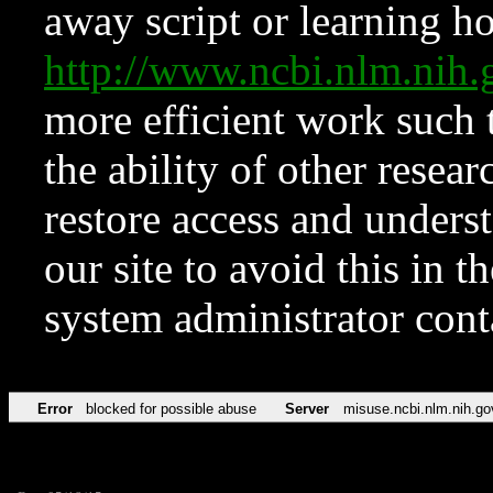
away script or learning how
http://www.ncbi.nlm.ni
more efficient work such 
the ability of other resear
restore access and underst
our site to avoid this in t
system administrator con
Error
blocked for possible abuse
Server
misuse.ncbi.nlm.nih.go