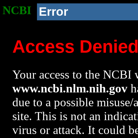
NCBI
Error
Access Denie
Your access to the NCBI w
www.ncbi.nlm.nih.gov
ha
due to a possible misuse/
site. This is not an indica
virus or attack. It could 