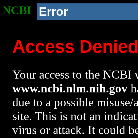
NCBI
Error
Access Denie
Your access to the NCBI w
www.ncbi.nlm.nih.gov
ha
due to a possible misuse/
site. This is not an indica
virus or attack. It could 