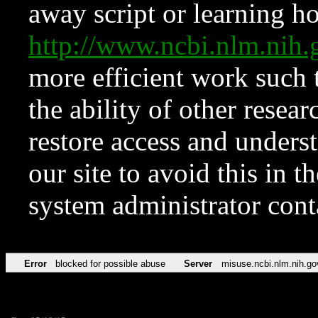
away script or learning how
http://www.ncbi.nlm.ni
more efficient work such 
the ability of other resear
restore access and underst
our site to avoid this in t
system administrator con
Error
blocked for possible abuse
Server
misuse.ncbi.nlm.nih.go