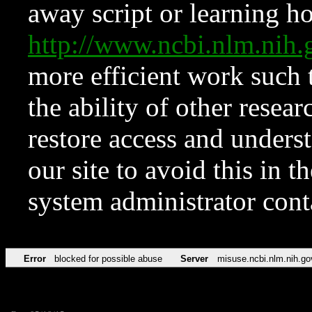
away script or learning how
http://www.ncbi.nlm.ni
more efficient work such 
the ability of other resear
restore access and underst
our site to avoid this in t
system administrator con
Error
blocked for possible abuse
Server
misuse.ncbi.nlm.nih.go