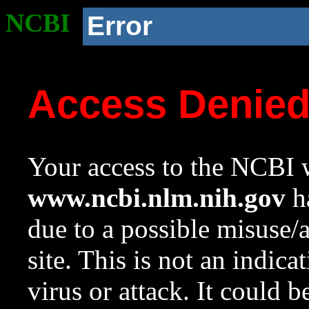
NCBI
Error
Access Denie
Your access to the NCBI w
www.ncbi.nlm.nih.gov
ha
due to a possible misuse/
site. This is not an indica
virus or attack. It could 