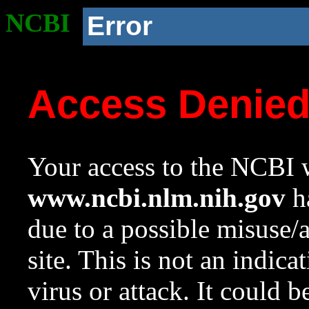
NCBI
Error
Access Denie
Your access to the NCBI w
www.ncbi.nlm.nih.gov
ha
due to a possible misuse/
site. This is not an indica
virus or attack. It could 