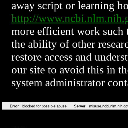
away script or learning how
http://www.ncbi.nlm.ni
more efficient work such 
the ability of other resear
restore access and underst
our site to avoid this in t
system administrator con
Error
blocked for possible abuse
Server
misuse.ncbi.nlm.nih.go