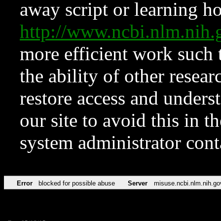
away script or learning how
http://www.ncbi.nlm.ni
more efficient work such 
the ability of other resear
restore access and underst
our site to avoid this in t
system administrator con
Error
blocked for possible abuse
Server
misuse.ncbi.nlm.nih.go