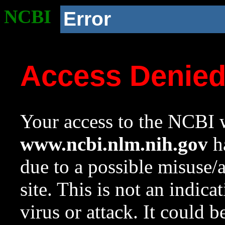
NCBI
Error
Access Denie
Your access to the NCBI w
www.ncbi.nlm.nih.gov
ha
due to a possible misuse/
site. This is not an indica
virus or attack. It could 