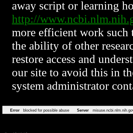
away script or learning how
http://www.ncbi.nlm.ni
more efficient work such 
the ability of other resear
restore access and underst
our site to avoid this in t
system administrator con
Error
blocked for possible abuse
Server
misuse.ncbi.nlm.nih.go