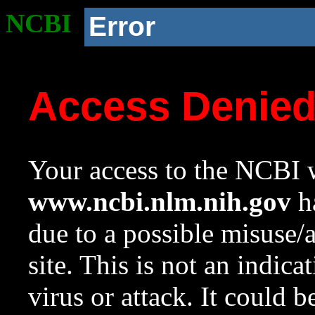
NCBI
Error
Access Denie
Your access to the NCBI w
www.ncbi.nlm.nih.gov
ha
due to a possible misuse/
site. This is not an indica
virus or attack. It could 