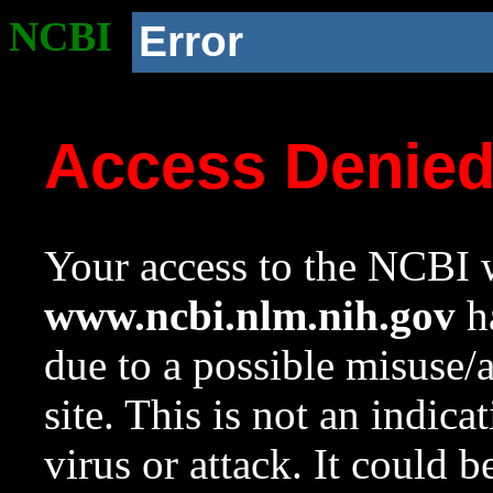
NCBI
Error
Access Denie
Your access to the NCBI w
www.ncbi.nlm.nih.gov
ha
due to a possible misuse/
site. This is not an indica
virus or attack. It could 