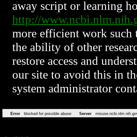
away script or learning how
http://www.ncbi.nlm.ni
more efficient work such 
the ability of other resear
restore access and underst
our site to avoid this in t
system administrator con
Error
blocked for possible abuse
Server
misuse.ncbi.nlm.nih.go