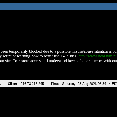
been temporarily blocked due to a possible misuse/abuse situation involv
 script or learning how to better use E-utilities,
http://www.ncbi.nlm.
ur site. To restore access and understand how to better interact with our
v
Client
216.73.216.245
Time
Saturday, 08-Aug-2026 08:34:14 ED