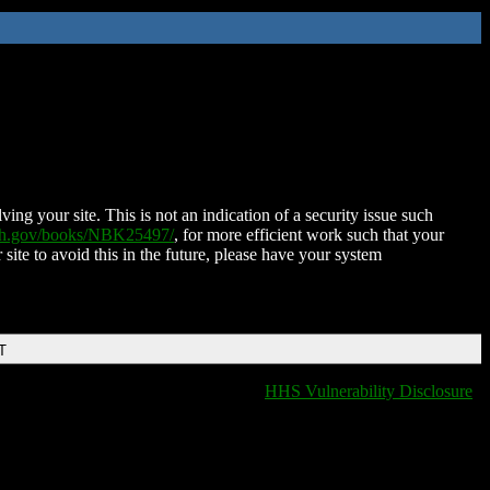
ing your site. This is not an indication of a security issue such
nih.gov/books/NBK25497/
, for more efficient work such that your
 site to avoid this in the future, please have your system
T
HHS Vulnerability Disclosure