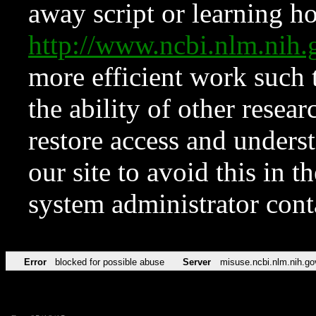
away script or learning how
http://www.ncbi.nlm.ni
more efficient work such 
the ability of other resear
restore access and underst
our site to avoid this in t
system administrator con
Error
blocked for possible abuse
Server
misuse.ncbi.nlm.nih.go