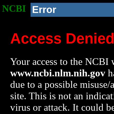
NCBI
Error
Access Denie
Your access to the NCBI w
www.ncbi.nlm.nih.gov
ha
due to a possible misuse/
site. This is not an indica
virus or attack. It could 