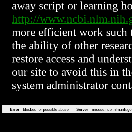
away script or learning how
http://www.ncbi.nlm.ni
more efficient work such 
the ability of other resear
restore access and underst
our site to avoid this in t
system administrator con
Error
blocked for possible abuse
Server
misuse.ncbi.nlm.nih.go