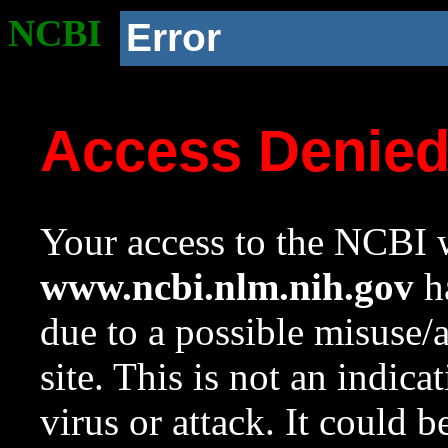
NCBI
Error
Access Denie
Your access to the NCBI w
www.ncbi.nlm.nih.gov
ha
due to a possible misuse/
site. This is not an indica
virus or attack. It could 