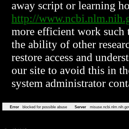
away script or learning how
http://www.ncbi.nlm.ni
more efficient work such 
the ability of other resear
restore access and underst
our site to avoid this in t
system administrator con
Error
blocked for possible abuse
Server
misuse.ncbi.nlm.nih.go