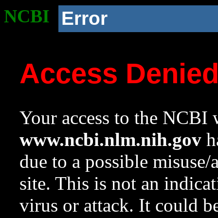
NCBI
Error
Access Denie
Your access to the NCBI w
www.ncbi.nlm.nih.gov
ha
due to a possible misuse/
site. This is not an indica
virus or attack. It could 