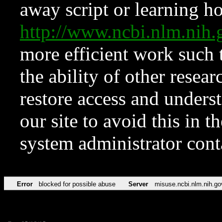
away script or learning how
http://www.ncbi.nlm.ni
more efficient work such 
the ability of other resear
restore access and underst
our site to avoid this in t
system administrator con
Error
blocked for possible abuse
Server
misuse.ncbi.nlm.nih.go