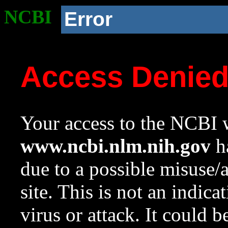
NCBI
Error
Access Denie
Your access to the NCBI w
www.ncbi.nlm.nih.gov
ha
due to a possible misuse/
site. This is not an indica
virus or attack. It could 