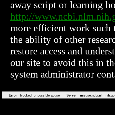
away script or learning how
http://www.ncbi.nlm.ni
more efficient work such 
the ability of other resear
restore access and underst
our site to avoid this in t
system administrator con
Error
blocked for possible abuse
Server
misuse.ncbi.nlm.nih.go