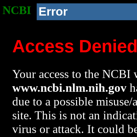
NCBI
Error
Access Denie
Your access to the NCBI w
www.ncbi.nlm.nih.gov
ha
due to a possible misuse/
site. This is not an indica
virus or attack. It could 