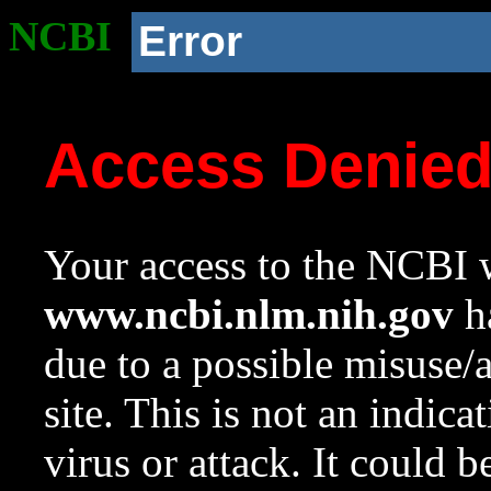
NCBI
Error
Access Denie
Your access to the NCBI w
www.ncbi.nlm.nih.gov
ha
due to a possible misuse/
site. This is not an indica
virus or attack. It could 