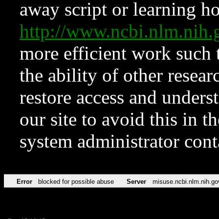
away script or learning how
http://www.ncbi.nlm.ni
more efficient work such 
the ability of other resear
restore access and underst
our site to avoid this in t
system administrator con
Error
blocked for possible abuse
Server
misuse.ncbi.nlm.nih.go