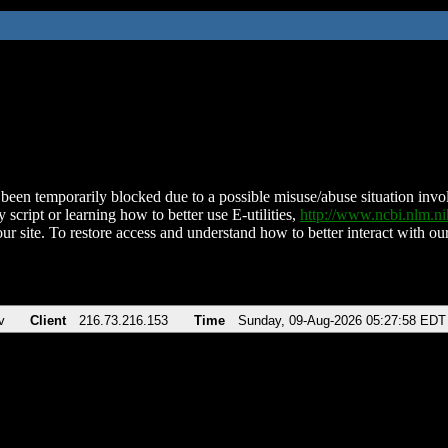
been temporarily blocked due to a possible misuse/abuse situation involv
 script or learning how to better use E-utilities,
http://www.ncbi.nlm.
ur site. To restore access and understand how to better interact with our
v
Client
216.73.216.153
Time
Sunday, 09-Aug-2026 05:27:58 EDT