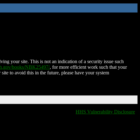
ing your site. This is not an indication of a security issue such
nih.gov/books/NBK25497/
, for more efficient work such that your
 site to avoid this in the future, please have your system
HHS Vulnerability Disclosure