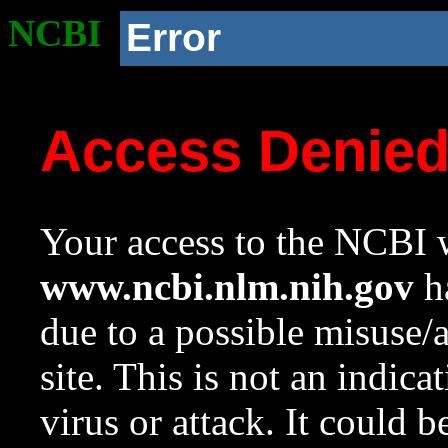
NCBI
Error
Access Denie
Your access to the NCBI w
www.ncbi.nlm.nih.gov
ha
due to a possible misuse/
site. This is not an indica
virus or attack. It could 