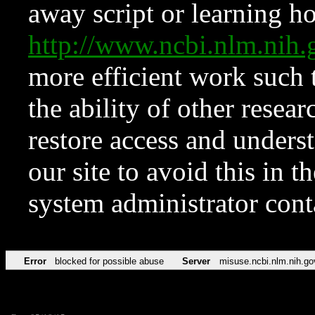
away script or learning how
http://www.ncbi.nlm.ni
more efficient work such 
the ability of other resear
restore access and underst
our site to avoid this in t
system administrator con
Error
blocked for possible abuse
Server
misuse.ncbi.nlm.nih.go