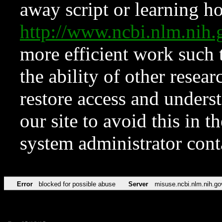
away script or learning how
http://www.ncbi.nlm.ni
more efficient work such 
the ability of other resear
restore access and underst
our site to avoid this in t
system administrator con
Error
blocked for possible abuse
Server
misuse.ncbi.nlm.nih.go