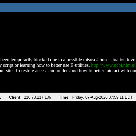
been temporarily blocked due to a possible misuse/abuse situation involv
 script or learning how to better use E-utilities,
http://www.ncbi.nlm.
ur site. To restore access and understand how to better interact with our
v
Client
216.73.217.106
Time
Friday, 07-Aug-2026 07:59:11 EDT