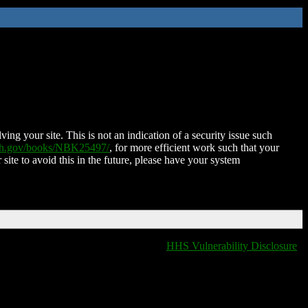
ing your site. This is not an indication of a security issue such
nih.gov/books/NBK25497/
, for more efficient work such that your
 site to avoid this in the future, please have your system
HHS Vulnerability Disclosure