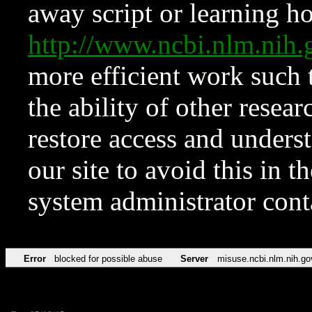
away script or learning how
http://www.ncbi.nlm.ni
more efficient work such 
the ability of other resear
restore access and underst
our site to avoid this in t
system administrator con
Error
blocked for possible abuse
Server
misuse.ncbi.nlm.nih.go