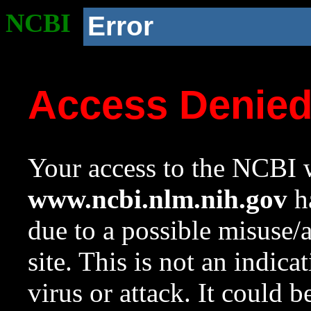
NCBI
Error
Access Denie
Your access to the NCBI w
www.ncbi.nlm.nih.gov
ha
due to a possible misuse/
site. This is not an indica
virus or attack. It could 