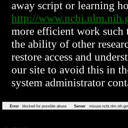
away script or learning how
http://www.ncbi.nlm.ni
more efficient work such 
the ability of other resear
restore access and underst
our site to avoid this in t
system administrator con
Error
blocked for possible abuse
Server
misuse.ncbi.nlm.nih.go