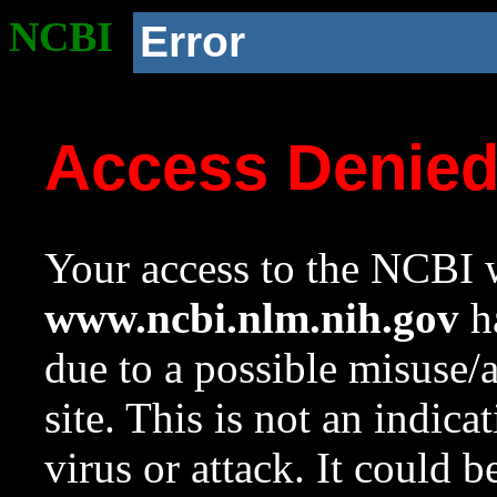
NCBI
Error
Access Denie
Your access to the NCBI w
www.ncbi.nlm.nih.gov
ha
due to a possible misuse/
site. This is not an indica
virus or attack. It could 