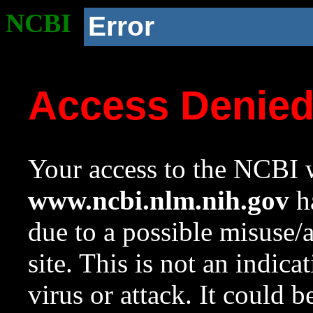
NCBI
Error
Access Denie
Your access to the NCBI w
www.ncbi.nlm.nih.gov
ha
due to a possible misuse/
site. This is not an indica
virus or attack. It could 