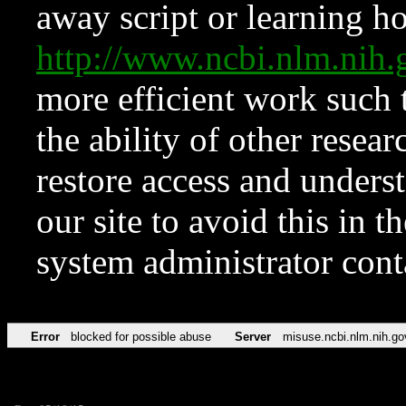
away script or learning how
http://www.ncbi.nlm.ni
more efficient work such 
the ability of other resear
restore access and underst
our site to avoid this in t
system administrator con
Error
blocked for possible abuse
Server
misuse.ncbi.nlm.nih.go