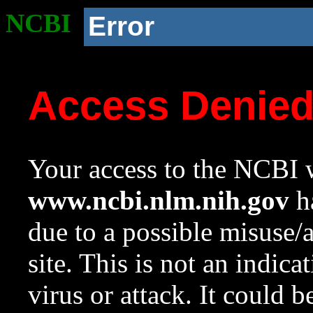
NCBI
Error
Access Denie
Your access to the NCBI w
www.ncbi.nlm.nih.gov
ha
due to a possible misuse/
site. This is not an indica
virus or attack. It could 