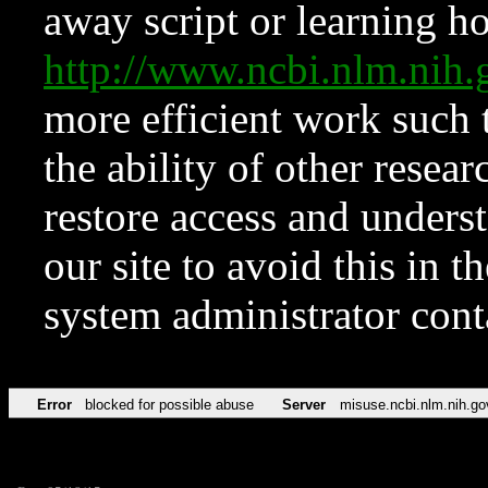
away script or learning how
http://www.ncbi.nlm.ni
more efficient work such 
the ability of other resear
restore access and underst
our site to avoid this in t
system administrator con
Error
blocked for possible abuse
Server
misuse.ncbi.nlm.nih.go