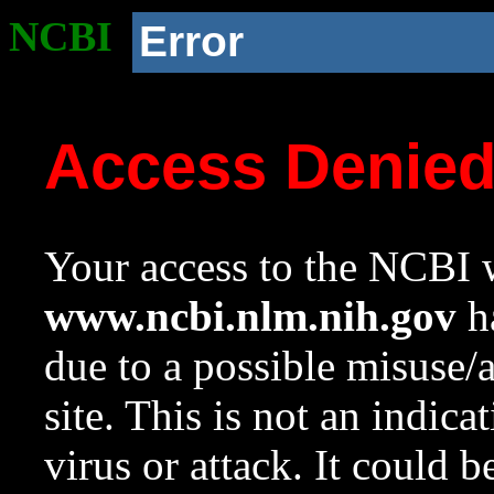
NCBI
Error
Access Denie
Your access to the NCBI w
www.ncbi.nlm.nih.gov
ha
due to a possible misuse/
site. This is not an indica
virus or attack. It could 