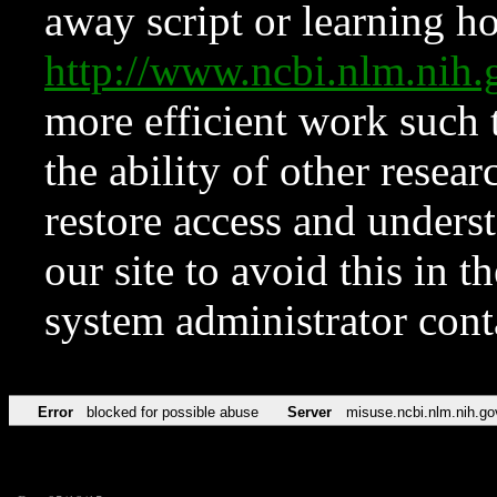
away script or learning how
http://www.ncbi.nlm.ni
more efficient work such 
the ability of other resear
restore access and underst
our site to avoid this in t
system administrator con
Error
blocked for possible abuse
Server
misuse.ncbi.nlm.nih.go