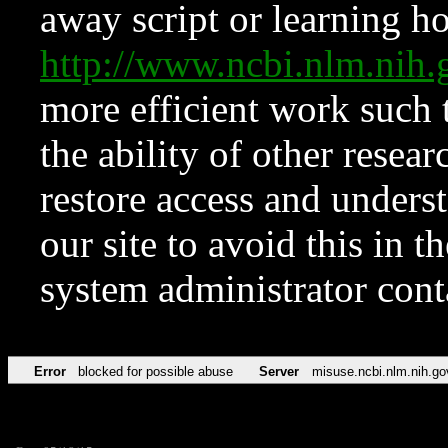
away script or learning how
http://www.ncbi.nlm.ni
more efficient work such 
the ability of other resear
restore access and underst
our site to avoid this in t
system administrator con
Error
blocked for possible abuse
Server
misuse.ncbi.nlm.nih.go