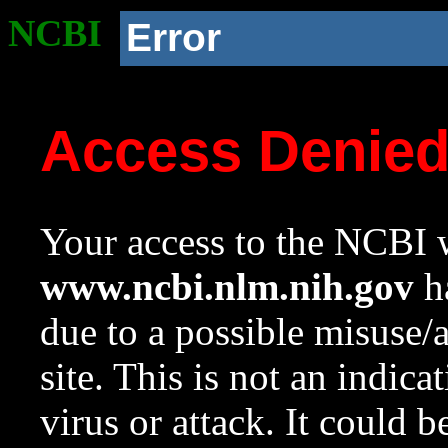
NCBI
Error
Access Denie
Your access to the NCBI w
www.ncbi.nlm.nih.gov
ha
due to a possible misuse/
site. This is not an indica
virus or attack. It could 