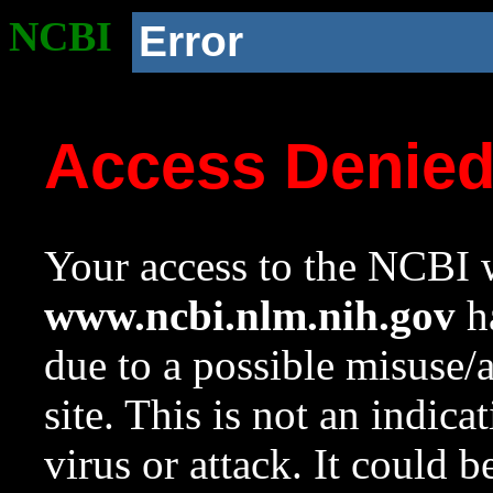
NCBI
Error
Access Denie
Your access to the NCBI w
www.ncbi.nlm.nih.gov
ha
due to a possible misuse/
site. This is not an indica
virus or attack. It could 