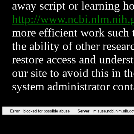
away script or learning how
http://www.ncbi.nlm.ni
more efficient work such 
the ability of other resear
restore access and underst
our site to avoid this in t
system administrator con
Error
blocked for possible abuse
Server
misuse.ncbi.nlm.nih.go