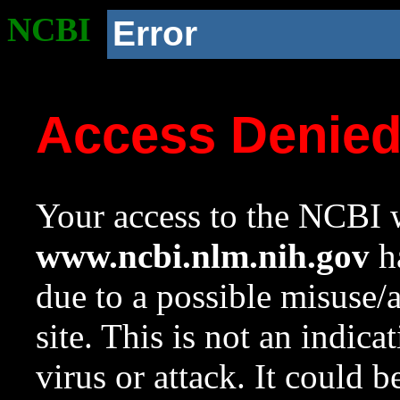
NCBI
Error
Access Denie
Your access to the NCBI w
www.ncbi.nlm.nih.gov
ha
due to a possible misuse/
site. This is not an indica
virus or attack. It could 