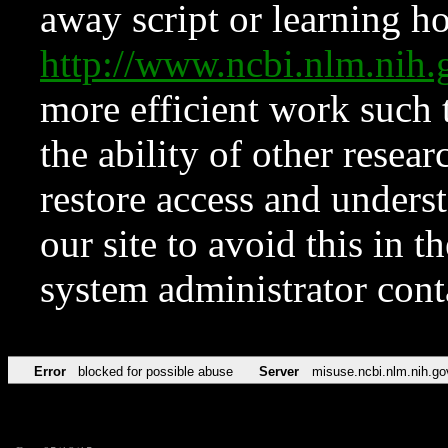
away script or learning how
http://www.ncbi.nlm.ni
more efficient work such 
the ability of other resear
restore access and underst
our site to avoid this in t
system administrator con
Error
blocked for possible abuse
Server
misuse.ncbi.nlm.nih.go