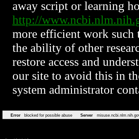
away script or learning how
http://www.ncbi.nlm.ni
more efficient work such 
the ability of other resear
restore access and underst
our site to avoid this in t
system administrator con
Error
blocked for possible abuse
Server
misuse.ncbi.nlm.nih.go