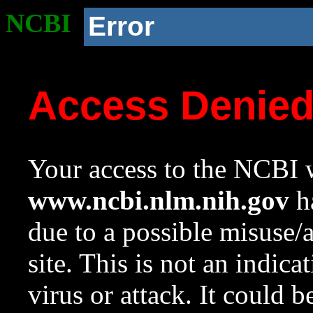
NCBI
Error
Access Denie
Your access to the NCBI w
www.ncbi.nlm.nih.gov
ha
due to a possible misuse/
site. This is not an indica
virus or attack. It could 