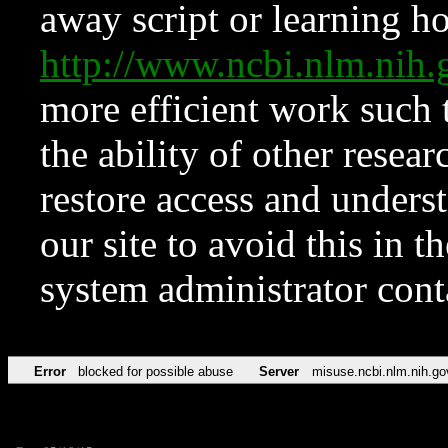
away script or learning how
http://www.ncbi.nlm.ni
more efficient work such 
the ability of other resear
restore access and underst
our site to avoid this in t
system administrator con
Error
blocked for possible abuse
Server
misuse.ncbi.nlm.nih.go