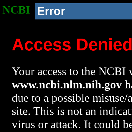
NCBI
Error
Access Denie
Your access to the NCBI w
www.ncbi.nlm.nih.gov
ha
due to a possible misuse/
site. This is not an indica
virus or attack. It could 