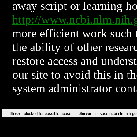
away script or learning how
http://www.ncbi.nlm.ni
more efficient work such 
the ability of other resear
restore access and underst
our site to avoid this in t
system administrator con
Error
blocked for possible abuse
Server
misuse.ncbi.nlm.nih.go