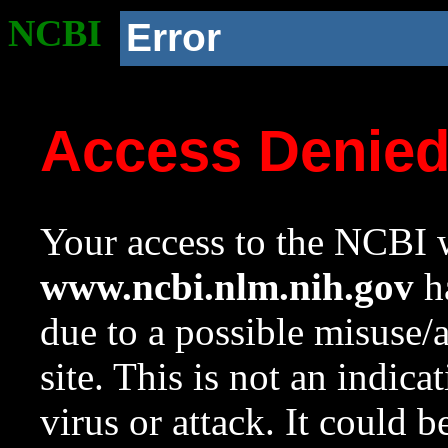
NCBI
Error
Access Denie
Your access to the NCBI w
www.ncbi.nlm.nih.gov
ha
due to a possible misuse/
site. This is not an indica
virus or attack. It could 