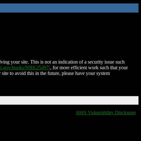
ing your site. This is not an indication of a security issue such
nih.gov/books/NBK25497/
, for more efficient work such that your
 site to avoid this in the future, please have your system
HHS Vulnerability Disclosure