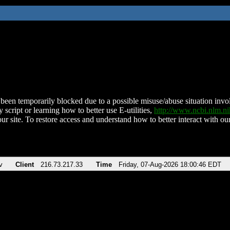
been temporarily blocked due to a possible misuse/abuse situation involv
 script or learning how to better use E-utilities,
http://www.ncbi.nlm.
ur site. To restore access and understand how to better interact with our
v
Client
216.73.217.33
Time
Friday, 07-Aug-2026 18:00:46 EDT