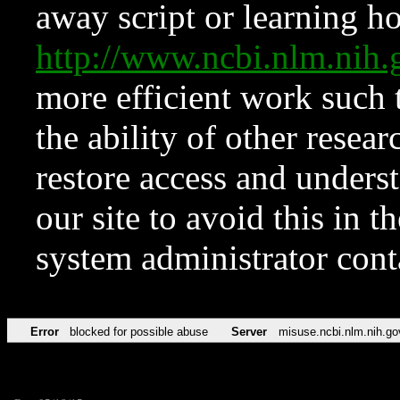
away script or learning how
http://www.ncbi.nlm.ni
more efficient work such 
the ability of other resear
restore access and underst
our site to avoid this in t
system administrator con
Error
blocked for possible abuse
Server
misuse.ncbi.nlm.nih.go