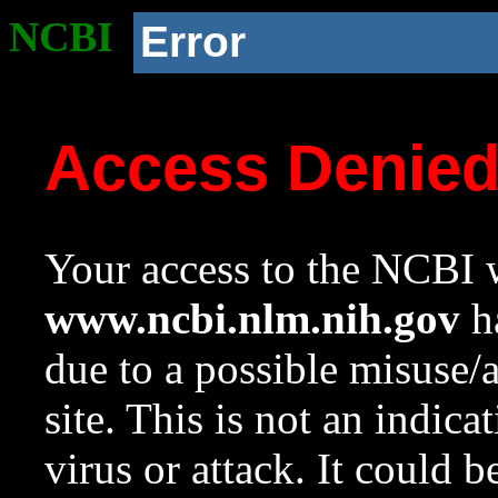
NCBI
Error
Access Denie
Your access to the NCBI w
www.ncbi.nlm.nih.gov
ha
due to a possible misuse/
site. This is not an indica
virus or attack. It could 