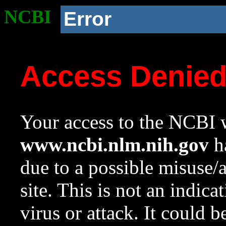
NCBI
Error
Access Denie
Your access to the NCBI w
www.ncbi.nlm.nih.gov
ha
due to a possible misuse/
site. This is not an indica
virus or attack. It could 