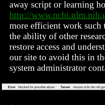
away script or learning how
http://www.ncbi.nlm.ni
more efficient work such 
the ability of other resear
restore access and underst
our site to avoid this in t
system administrator con
Error
blocked for possible abuse
Server
misuse.ncbi.nlm.nih.go